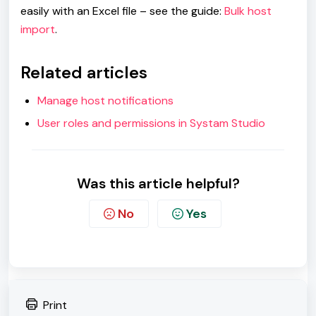
easily with an Excel file – see the guide:
Bulk host
import
.
Related articles
Manage host notifications
User roles and permissions in Systam Studio
Was this article helpful?
No
Yes
Print