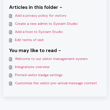
Articles in this folder -
Add a privacy policy for visitors
Create a new admin to Systam Studio
Add a host to Systam Studio
Edit terms of visit
You may like to read -
Welcome to our visitor management system
Integrations overview
Printed visitor badge settings
Customize the visitor pre-arrival message content