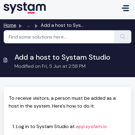
Skip to main content
Home
...
Add a host to Systam Studio
Add a host to Systam Studio
Modified on Fri, 5 Jun at 2:58 PM
To receive visitors, a person must be added as a
host in the system. Here's how to do it:
Log in to Systam Studio at
app.systam.io