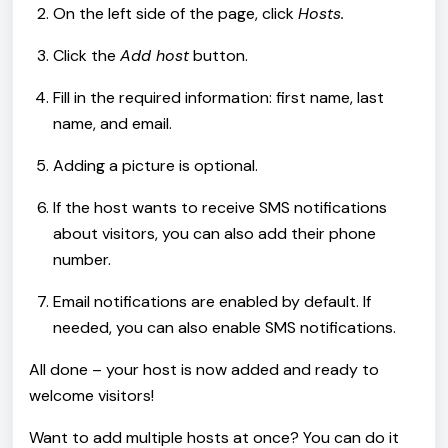
On the left side of the page, click
Hosts.
Click the
Add host
button.
Fill in the required information: first name, last
name, and email.
Adding a picture is optional.
If the host wants to receive SMS notifications
about visitors, you can also add their phone
number.
Email notifications are enabled by default. If
needed, you can also enable SMS notifications.
All done – your host is now added and ready to
welcome visitors!
Want to add multiple hosts at once? You can do it