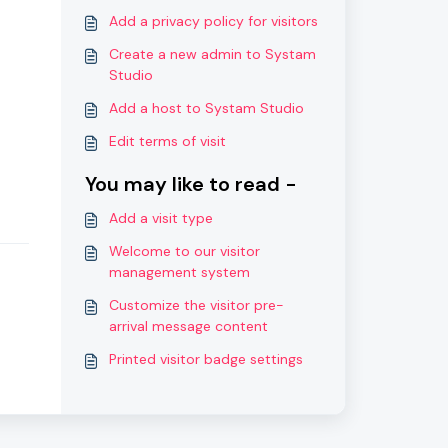
Add a privacy policy for visitors
Create a new admin to Systam
Studio
Add a host to Systam Studio
Edit terms of visit
You may like to read -
Add a visit type
Welcome to our visitor
management system
Customize the visitor pre-
arrival message content
Printed visitor badge settings