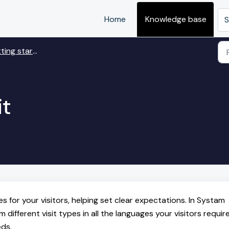
Home
Knowledge base
S
 started with Visit
it
nes for your visitors, helping set clear expectations. In Systam
ifferent visit types in all the languages your visitors require
eds.