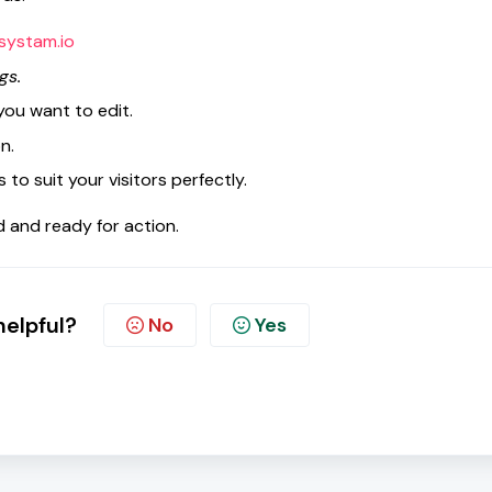
systam.io
gs.
 you want to edit.
n.
to suit your visitors perfectly.
and ready for action.
helpful?
No
Yes