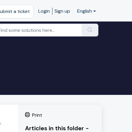
Login
Sign up
English
ubmit a ticket
Print
.
Articles in this folder -