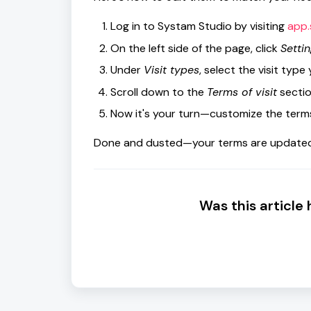
Log in to Systam Studio by visiting
app.
On the left side of the page, click
Settin
Under
Visit types
, select the visit type
Scroll down to the
Terms of visit
sectio
Now it's your turn—customize the terms 
Done and dusted—your terms are updated 
Was this article 