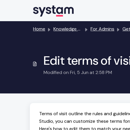
Skip to main content
Home
Knowledge base
For Admins
Getting
Edit terms of vis
Modified on Fri, 5 Jun at 2:58 PM
Terms of visit outline the rules and guideli
Studio, you can customize these terms form d
Here's how to edit them to match your ne