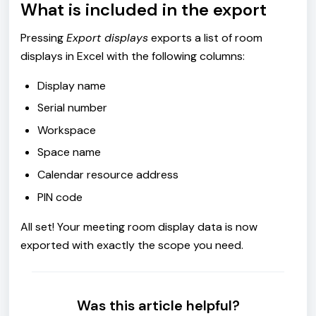
What is included in the export
Pressing
Export displays
exports a list of room
displays in Excel with the following columns:
Display name
Serial number
Workspace
Space name
Calendar resource address
PIN code
All set! Your meeting room display data is now
exported with exactly the scope you need.
Was this article helpful?