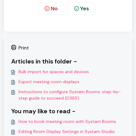
No
Yes
Print
Articles in this folder -
Bulk import for spaces and devices
Export meeting room displays
Instructions to configure Systam Rooms: step-by-
step guide to succeed (O365)
You may like to read -
How to book meeting room with Systam Rooms
Editing Room Display Settings in Systam Studio