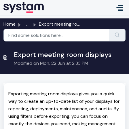
Skip to main content
Home
...
Export meeting room displays
Export meeting room displays
Modified on Mon, 22 Jun at 2:33 PM
Exporting meeting room displays gives you a quick
way to create an up-to-date list of your displays for
reporting, deployments, maintenance, and audits. By
using filters before exporting, you can focus on
exactly the devices you need, making management