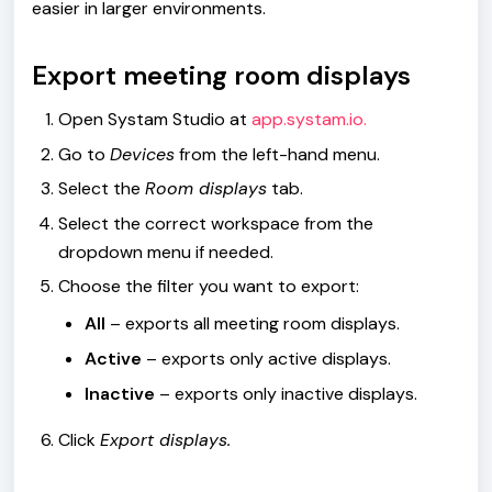
easier in larger environments.
Export meeting room displays
Open Systam Studio at
app.systam.io.
Go to
Devices
from the left-hand menu.
Select the
Room displays
tab.
Select the correct workspace from the
dropdown menu if needed.
Choose the filter you want to export:
All
– exports all meeting room displays.
Active
– exports only active displays.
Inactive
– exports only inactive displays.
Click
Export displays.