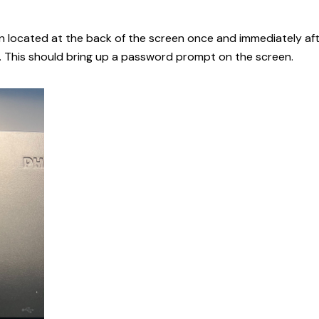
on located at the back of the screen once and immediately af
 This should bring up a password prompt on the screen.