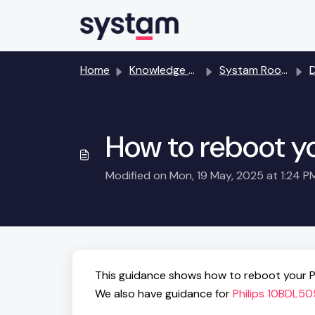
Skip to main content
Home
Knowledge base
Systam Rooms room booking and meeting room displays
How to reboot y
Modified on Mon, 19 May, 2025 at 1:24 P
This guidance shows how to reboot your P
We also have guidance for
Philips 10BDL50