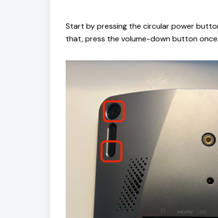
Start by pressing the circular power butt
that, press the volume-down button once.