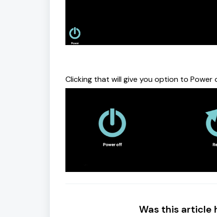
Clicking that will give you option to Power
Was this article 