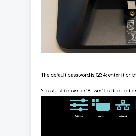
The default password is 1234; enter it or 
You should now see "Power" button on the