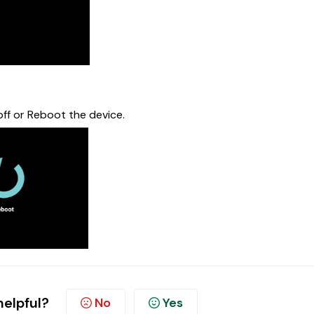
 off or Reboot the device.
helpful?
No
Yes