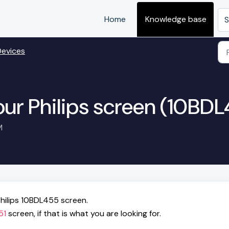
Home
Knowledge base
S
Devices
our Philips screen (10BD
M
hilips 10BDL455 screen.
51
screen, if that is what you are looking for.