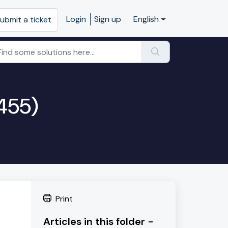
Login
Sign up
English
ubmit a ticket
L455)
Print
Articles in this folder -