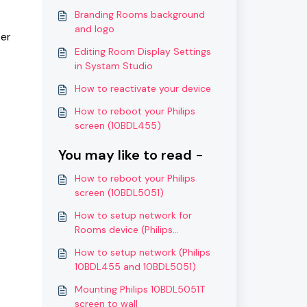
Branding Rooms background
and logo
ter
Editing Room Display Settings
in Systam Studio
How to reactivate your device
How to reboot your Philips
screen (10BDL455)
You may like to read -
How to reboot your Philips
screen (10BDL5051)
How to setup network for
Rooms device (Philips
10BDL5051T)
How to setup network (Philips
10BDL455 and 10BDL5051)
Mounting Philips 10BDL5051T
screen to wall