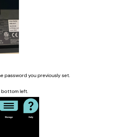
the password you previously set.
 bottom left.